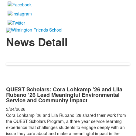
News Detail
QUEST Scholars: Cora Lohkamp ’26 and Lila
Rubano ’26 Lead Meaningful Environmental
Service and Community Impact
3/24/2026
Cora Lohkamp ’26 and Lila Rubano ’26 shared their work from
the QUEST Scholars Program, a three-year service-learning
experience that challenges students to engage deeply with an
issue they care about and make a meaningful impact in the