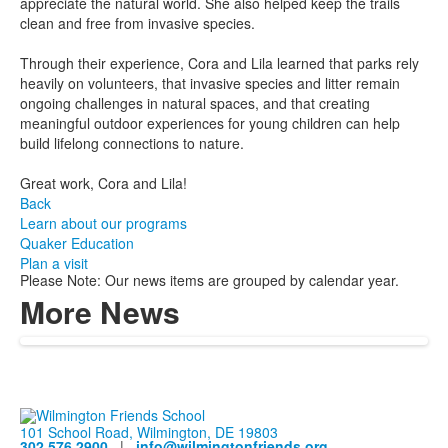
appreciate the natural world. She also helped keep the trails
clean and free from invasive species.
Through their experience, Cora and Lila learned that parks rely
heavily on volunteers, that invasive species and litter remain
ongoing challenges in natural spaces, and that creating
meaningful outdoor experiences for young children can help
build lifelong connections to nature.
Great work, Cora and Lila!
Back
Learn about our programs
Quaker Education
Plan a visit
Please Note: Our news items are grouped by calendar year.
More News
101 School Road, Wilmington, DE 19803
302.576.2900
|
info@wilmingtonfriends.org