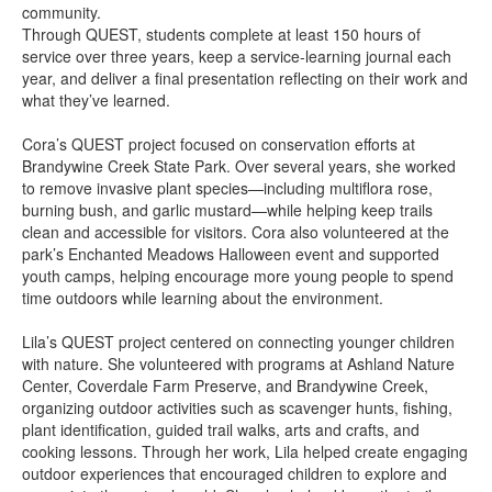
community.
Through QUEST, students complete at least 150 hours of
service over three years, keep a service-learning journal each
year, and deliver a final presentation reflecting on their work and
what they’ve learned.
Cora’s QUEST project focused on conservation efforts at
Brandywine Creek State Park. Over several years, she worked
to remove invasive plant species—including multiflora rose,
burning bush, and garlic mustard—while helping keep trails
clean and accessible for visitors. Cora also volunteered at the
park’s Enchanted Meadows Halloween event and supported
youth camps, helping encourage more young people to spend
time outdoors while learning about the environment.
Lila’s QUEST project centered on connecting younger children
with nature. She volunteered with programs at Ashland Nature
Center, Coverdale Farm Preserve, and Brandywine Creek,
organizing outdoor activities such as scavenger hunts, fishing,
plant identification, guided trail walks, arts and crafts, and
cooking lessons. Through her work, Lila helped create engaging
outdoor experiences that encouraged children to explore and