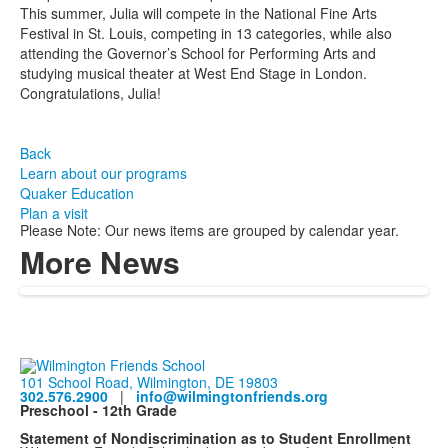
This summer, Julia will compete in the National Fine Arts
Festival in St. Louis, competing in 13 categories, while also
attending the Governor’s School for Performing Arts and
studying musical theater at West End Stage in London.
Congratulations, Julia!
Back
Learn about our programs
Quaker Education
Plan a visit
Please Note: Our news items are grouped by calendar year.
More News
101 School Road, Wilmington, DE 19803
302.576.2900
|
info@wilmingtonfriends.org
Preschool - 12th Grade
Statement of Nondiscrimination as to Student Enrollment