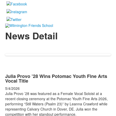
News Detail
Julia Provo ’28 Wins Potomac Youth Fine Arts
Vocal Title
5/4/2026
Julia Provo ’28 was featured as a Female Vocal Soloist at a
recent closing ceremony at the Potomac Youth Fine Arts 2026,
performing “Still Waters (Psalm 23)” by Leanna Crawford while
representing Calvary Church in Dover, DE. Julia won the
competition with her standout performance.