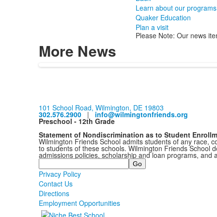
Learn about our programs
Quaker Education
Plan a visit
Please Note: Our news ite
More News
101 School Road, Wilmington, DE 19803
302.576.2900
|
info@wilmingtonfriends.org
Preschool - 12th Grade
Statement of Nondiscrimination as to Student Enroll
Wilmington Friends School admits students of any race, colo
to students of these schools. Wilmington Friends School doe
admissions policies, scholarship and loan programs, and 
Search
Privacy Policy
Contact Us
Directions
Employment Opportunities