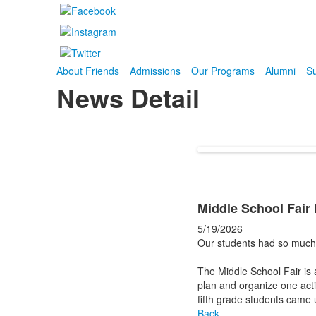
About Friends
Admissions
Our Programs
Alumni
Su
News Detail
Middle School Fair
5/19/2026
Our students had so much 
The Middle School Fair is a
plan and organize one activ
fifth grade students came u
Back