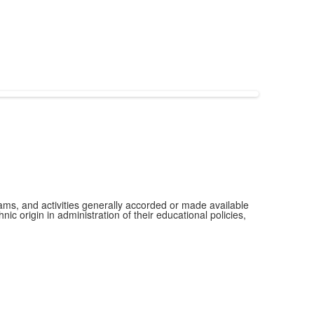
grams, and activities generally accorded or made available
ic origin in administration of their educational policies,