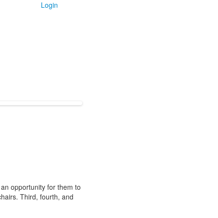
Login
 an opportunity for them to
hairs. Third, fourth, and