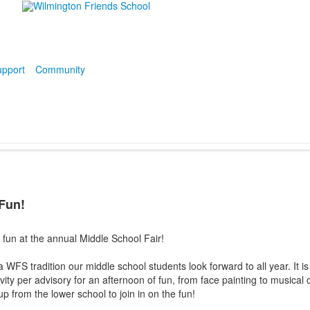
pport
Community
 Fun!
fun at the annual Middle School Fair!
 WFS tradition our middle school students look forward to all year. It is
ity per advisory for an afternoon of fun, from face painting to musical c
p from the lower school to join in on the fun!