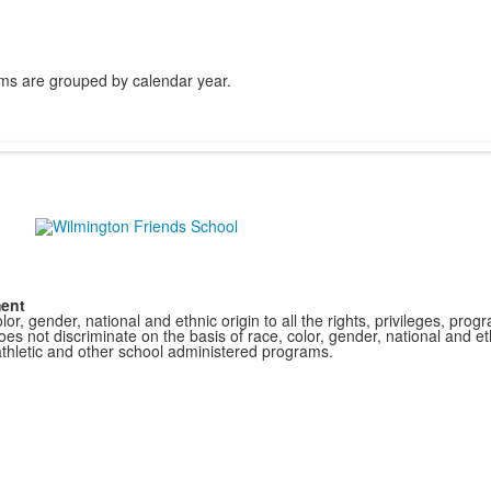
ms are grouped by calendar year.
ment
r, gender, national and ethnic origin to all the rights, privileges, pro
s not discriminate on the basis of race, color, gender, national and ethn
athletic and other school administered programs.