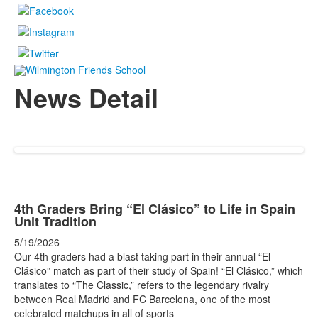
News Detail
4th Graders Bring “El Clásico” to Life in Spain
Unit Tradition
5/19/2026
Our 4th graders had a blast taking part in their annual “El
Clásico” match as part of their study of Spain! “El Clásico,” which
translates to “The Classic,” refers to the legendary rivalry
between Real Madrid and FC Barcelona, one of the most
celebrated matchups in all of sports