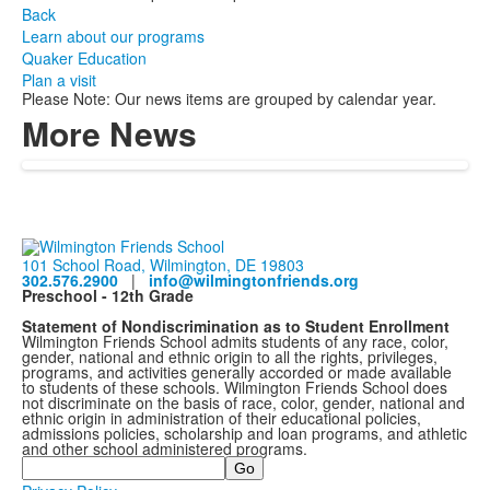
Back
Learn about our programs
Quaker Education
Plan a visit
Please Note: Our news items are grouped by calendar year.
More News
101 School Road, Wilmington, DE 19803
302.576.2900
|
info@wilmingtonfriends.org
Preschool - 12th Grade
Statement of Nondiscrimination as to Student Enrollment
Wilmington Friends School admits students of any race, color,
gender, national and ethnic origin to all the rights, privileges,
programs, and activities generally accorded or made available
to students of these schools. Wilmington Friends School does
not discriminate on the basis of race, color, gender, national and
ethnic origin in administration of their educational policies,
admissions policies, scholarship and loan programs, and athletic
and other school administered programs.
Search