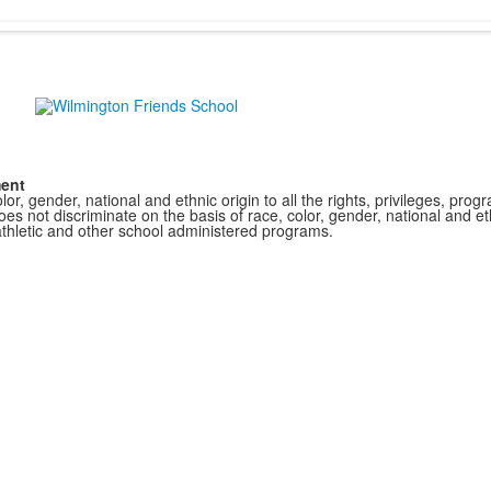
ment
r, gender, national and ethnic origin to all the rights, privileges, pro
s not discriminate on the basis of race, color, gender, national and ethn
athletic and other school administered programs.