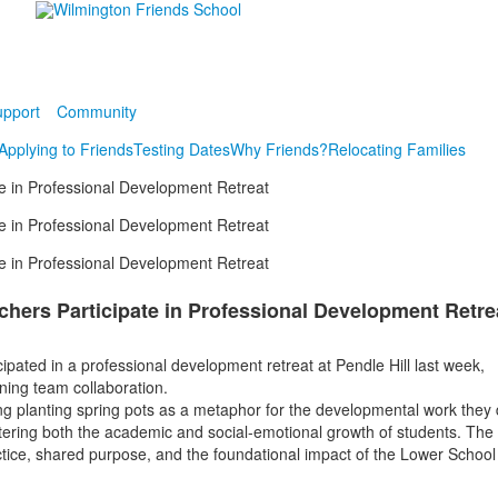
pport
Community
Applying to Friends
Testing Dates
Why Friends?
Relocating Families
e in Professional Development Retreat
e in Professional Development Retreat
e in Professional Development Retreat
hers Participate in Professional Development Retre
pated in a professional development retreat at Pendle Hill last week,
ning team collaboration.
g planting spring pots as a metaphor for the developmental work they
stering both the academic and social-emotional growth of students. The
ctice, shared purpose, and the foundational impact of the Lower School