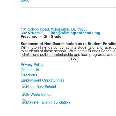
Back
101 School Road, Wilmington, DE 19803
302.576.2900
|
info@wilmingtonfriends.org
Preschool - 12th Grade
Statement of Nondiscrimination as to Student Enroll
Wilmington Friends School admits students of any race, colo
to students of these schools. Wilmington Friends School doe
admissions policies, scholarship and loan programs, and 
Search
Privacy Policy
Contact Us
Directions
Employment Opportunities