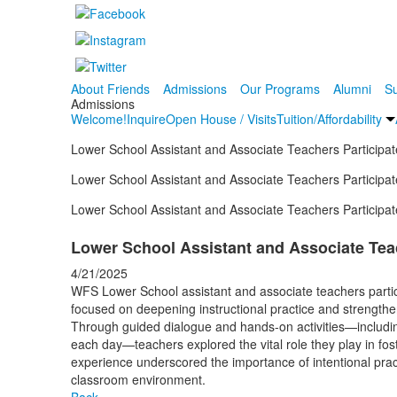
About Friends
Admissions
Our Programs
Alumni
Su
Admissions
Welcome!
Inquire
Open House / Visits
Tuition/Affordability
Lower School Assistant and Associate Teachers Participat
Lower School Assistant and Associate Teachers Participat
Lower School Assistant and Associate Teachers Participat
Lower School Assistant and Associate Teac
4/21/2025
WFS Lower School assistant and associate teachers partici
focused on deepening instructional practice and strengthe
Through guided dialogue and hands-on activities—includin
each day—teachers explored the vital role they play in fo
experience
underscored the importance of intentional pra
classroom environment.