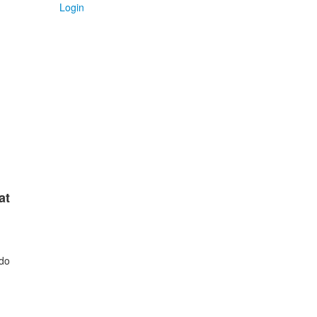
Login
at
 do