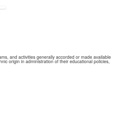
grams, and activities generally accorded or made available
ic origin in administration of their educational policies,