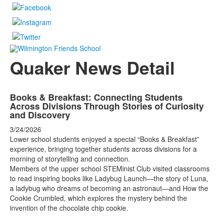
Quaker News Detail
Books & Breakfast: Connecting Students
Across Divisions Through Stories of Curiosity
and Discovery
3/24/2026
Lower school students enjoyed a special “Books & Breakfast”
experience, bringing together students across divisions for a
morning of storytelling and connection.
Members of the upper school STEMinist Club visited classrooms
to read inspiring books like Ladybug Launch—the story of Luna,
a ladybug who dreams of becoming an astronaut—and How the
Cookie Crumbled, which explores the mystery behind the
invention of the chocolate chip cookie.