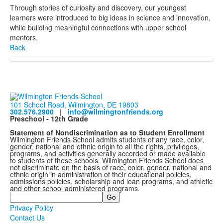
Through stories of curiosity and discovery, our youngest
learners were introduced to big ideas in science and innovation,
while building meaningful connections with upper school
mentors.
Back
101 School Road, Wilmington, DE 19803
302.576.2900
|
info@wilmingtonfriends.org
Preschool - 12th Grade
Statement of Nondiscrimination as to Student Enrollment
Wilmington Friends School admits students of any race, color,
gender, national and ethnic origin to all the rights, privileges,
programs, and activities generally accorded or made available
to students of these schools. Wilmington Friends School does
not discriminate on the basis of race, color, gender, national and
ethnic origin in administration of their educational policies,
admissions policies, scholarship and loan programs, and athletic
and other school administered programs.
Search
Privacy Policy
Contact Us