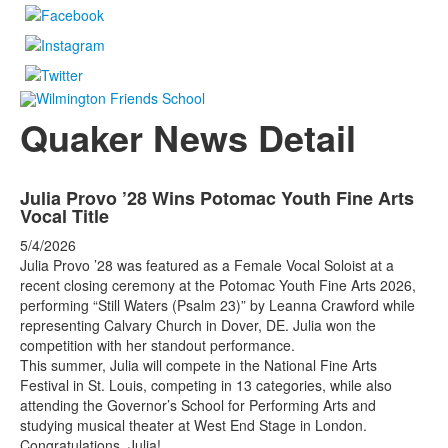
Quaker News Detail
Julia Provo ’28 Wins Potomac Youth Fine Arts
Vocal Title
5/4/2026
Julia Provo ’28 was featured as a Female Vocal Soloist at a
recent closing ceremony at the Potomac Youth Fine Arts 2026,
performing “Still Waters (Psalm 23)” by Leanna Crawford while
representing Calvary Church in Dover, DE. Julia won the
competition with her standout performance.
This summer, Julia will compete in the National Fine Arts
Festival in St. Louis, competing in 13 categories, while also
attending the Governor’s School for Performing Arts and
studying musical theater at West End Stage in London.
Congratulations, Julia!