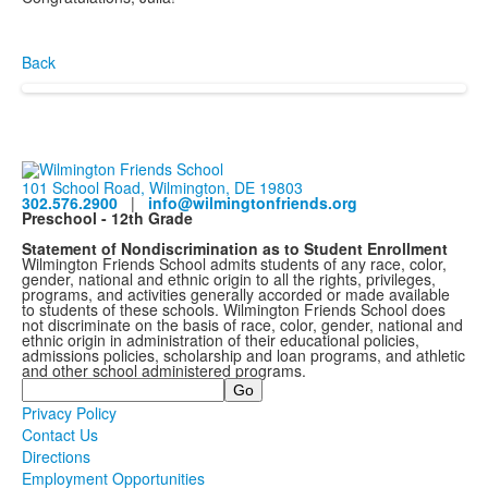
Back
101 School Road, Wilmington, DE 19803
302.576.2900
|
info@wilmingtonfriends.org
Preschool - 12th Grade
Statement of Nondiscrimination as to Student Enrollment
Wilmington Friends School admits students of any race, color,
gender, national and ethnic origin to all the rights, privileges,
programs, and activities generally accorded or made available
to students of these schools. Wilmington Friends School does
not discriminate on the basis of race, color, gender, national and
ethnic origin in administration of their educational policies,
admissions policies, scholarship and loan programs, and athletic
and other school administered programs.
Search
Privacy Policy
Contact Us
Directions
Employment Opportunities